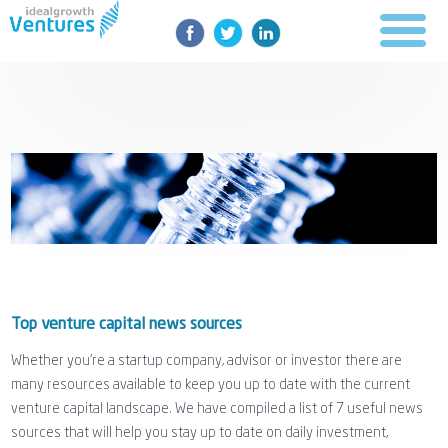
Top venture capital news sources
Whether you're a startup company, advisor or investor there are
many resources available to keep you up to date with the current
venture capital landscape. We have compiled a list of 7 useful news
sources that will help you stay up to date on daily investment,