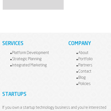
SERVICES
COMPANY
Platform Development
About
Strategic Planning
Portfolio
Integrated Marketing
Partners
Contact
Blog
Policies
STARTUPS
If you own a startup technology business and you're interested