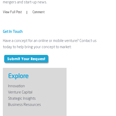
mergers and start-up news.
|
View Full Post
Comment
Get In Touch
Have a concept for an online or mobile venture? Contact us
today to help bring your concept to market:
Explore
Innovation
Venture Capital
Strategic Insights
Business Resources