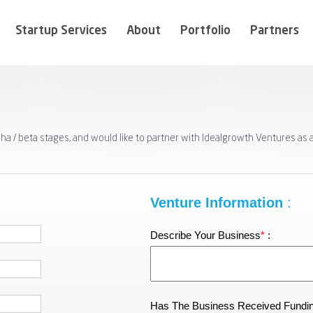
Startup Services
About
Portfolio
Partners
pha / beta stages, and would like to partner with Idealgrowth Ventures as
Venture Information
:
Describe Your Business
*
:
Has The Business Received Fundi