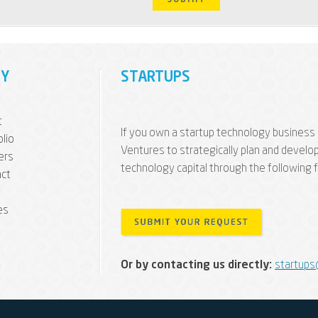
Y
STARTUPS
t
If you own a startup technology business 
olio
Ventures to strategically plan and develo
ers
technology capital through the following 
ct
es
Or by contacting us directly:
startups