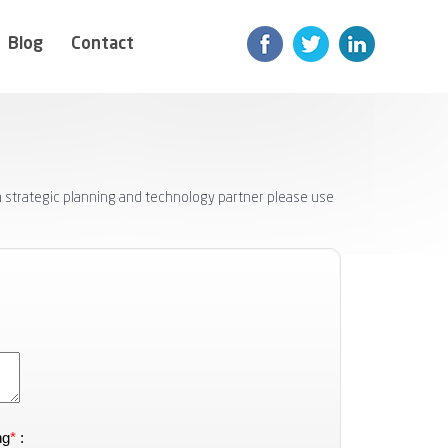
Blog
Contact
 a strategic planning and technology partner please use
ng
*
: