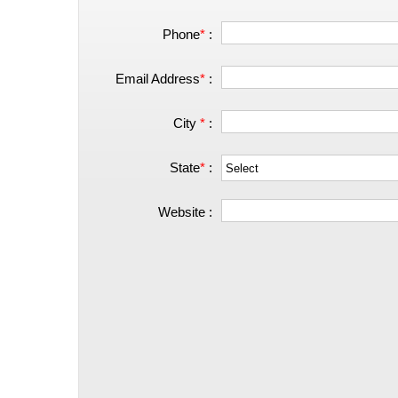
Phone
*
:
Email Address
*
:
City
*
:
State
*
:
Website :