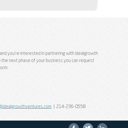
and you're interested in partnering with Idealgrowth
p the next phase of your business you can request
form:
@idealgrowthventures.com
| 214-236-0558