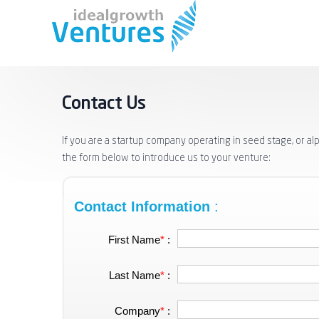
Contact Us
If you are a startup company operating in seed stage, or al
the form below to introduce us to your venture:
Contact Information
:
First Name
*
:
Last Name
*
:
Company
*
: