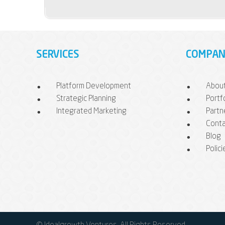
SERVICES
COMPAN
Platform Development
Abou
Strategic Planning
Portf
Integrated Marketing
Partn
Conta
Blog
Polici