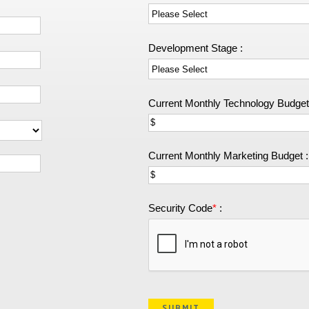
Development Stage :
Current Monthly Technology Budget
Current Monthly Marketing Budget :
Security Code
*
: